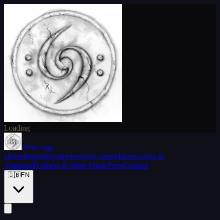
Loading
Petru Iuga
Home
Biography
Impressions
Events
Masterclasses &
Teaching
Products & Sheet Music
Press
Contact
🇬🇧
EN