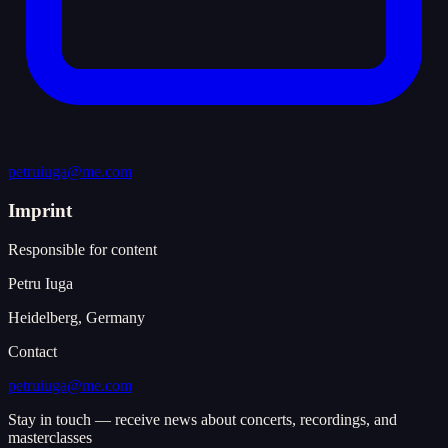
petruiuga@me.com
Imprint
Responsible for content
Petru Iuga
Heidelberg, Germany
Contact
petruiuga@me.com
Stay in touch — receive news about concerts, recordings, and
masterclasses